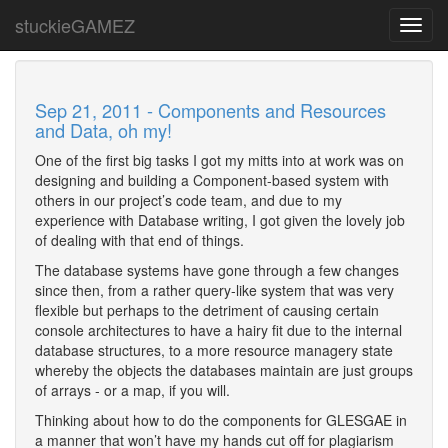
stuckieGAMEZ
Toggl
navig
Sep 21, 2011 - Components and Resources
and Data, oh my!
One of the first big tasks I got my mitts into at work was on
designing and building a Component-based system with
others in our project’s code team, and due to my
experience with Database writing, I got given the lovely job
of dealing with that end of things.
The database systems have gone through a few changes
since then, from a rather query-like system that was very
flexible but perhaps to the detriment of causing certain
console architectures to have a hairy fit due to the internal
database structures, to a more resource managery state
whereby the objects the databases maintain are just groups
of arrays - or a map, if you will.
Thinking about how to do the components for GLESGAE in
a manner that won’t have my hands cut off for plagiarism