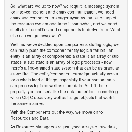
So, what are we up to now? we require a message system
for inter-component and entity communication, we need
entity and component manager systems that sit on top of
the resource system and tame it somewhat, and we need
shells for the entities and components to derive from. What
else can we get away with?
Well, as we’ve decided upon components storing logic, we
can really push the component/entity logic a fair bit - an
entity is an array of components; a state is an array of sub
states; a sub state is an array of logic processes - now
there’s a fine-grained state system that can be as granular
as we like. The entity/component paradigm actually works
for a whole load of things, especially if your components
can process logic as well as store data. And, if done
properly, you can serialize the data better too - something
which Obj-C does very well as it’s got objects that work in
the same manner.
With the Components out the way, we move on to
Resources and Data.
As Resource Managers are just typed arrays of raw data,