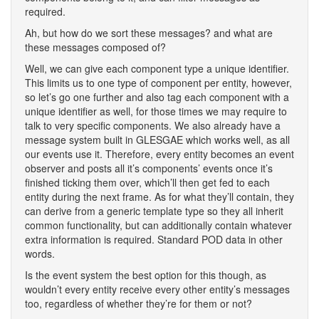
required.
Ah, but how do we sort these messages? and what are
these messages composed of?
Well, we can give each component type a unique identifier.
This limits us to one type of component per entity, however,
so let’s go one further and also tag each component with a
unique identifier as well, for those times we may require to
talk to very specific components. We also already have a
message system built in GLESGAE which works well, as all
our events use it. Therefore, every entity becomes an event
observer and posts all it’s components’ events once it’s
finished ticking them over, which’ll then get fed to each
entity during the next frame. As for what they’ll contain, they
can derive from a generic template type so they all inherit
common functionality, but can additionally contain whatever
extra information is required. Standard POD data in other
words.
Is the event system the best option for this though, as
wouldn’t every entity receive every other entity’s messages
too, regardless of whether they’re for them or not?