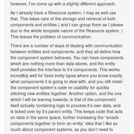
however, I’ve come up with a slightly different approach.
As I already have a Resource system, I may as well use
that. This takes care of the storage and retrieval of both
components and entities ( and I can group them as I please
due to the whole template nature of the Resource system. )
This leaves the problem of communication.
There are a number of ways of dealing with communication
between entities and components, and they all define how
the component system behaves. You can have components
which are nothing more than data stores, and the entity
itself provides the interface to it’s components. This works
incredibly well for fixed entity types where you know exactly
what components it is going to deal with, and you still retain
the component system’s code re-usability for quickly
stitching new entities together. Another option, and the one
which I will be leaning towards, is that of the component
itself actually containing logic to process it’s own data, and
is ticked over by it’s parent entity. This keeps code that acts
on data in the same space, further increasing the “smack
components together to form an entity” idea that I like so
much about component systems, as you don’t need to