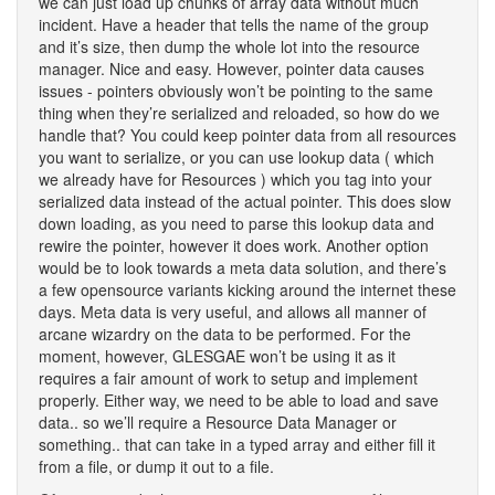
we can just load up chunks of array data without much
incident. Have a header that tells the name of the group
and it’s size, then dump the whole lot into the resource
manager. Nice and easy. However, pointer data causes
issues - pointers obviously won’t be pointing to the same
thing when they’re serialized and reloaded, so how do we
handle that? You could keep pointer data from all resources
you want to serialize, or you can use lookup data ( which
we already have for Resources ) which you tag into your
serialized data instead of the actual pointer. This does slow
down loading, as you need to parse this lookup data and
rewire the pointer, however it does work. Another option
would be to look towards a meta data solution, and there’s
a few opensource variants kicking around the internet these
days. Meta data is very useful, and allows all manner of
arcane wizardry on the data to be performed. For the
moment, however, GLESGAE won’t be using it as it
requires a fair amount of work to setup and implement
properly. Either way, we need to be able to load and save
data.. so we’ll require a Resource Data Manager or
something.. that can take in a typed array and either fill it
from a file, or dump it out to a file.