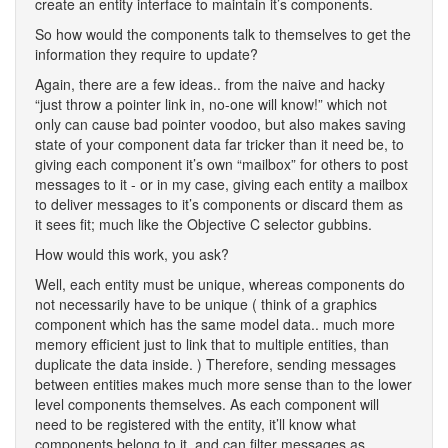
create an entity interface to maintain it’s components.
So how would the components talk to themselves to get the
information they require to update?
Again, there are a few ideas.. from the naive and hacky
“just throw a pointer link in, no-one will know!” which not
only can cause bad pointer voodoo, but also makes saving
state of your component data far tricker than it need be, to
giving each component it’s own “mailbox” for others to post
messages to it - or in my case, giving each entity a mailbox
to deliver messages to it’s components or discard them as
it sees fit; much like the Objective C selector gubbins.
How would this work, you ask?
Well, each entity must be unique, whereas components do
not necessarily have to be unique ( think of a graphics
component which has the same model data.. much more
memory efficient just to link that to multiple entities, than
duplicate the data inside. ) Therefore, sending messages
between entities makes much more sense than to the lower
level components themselves. As each component will
need to be registered with the entity, it’ll know what
components belong to it, and can filter messages as