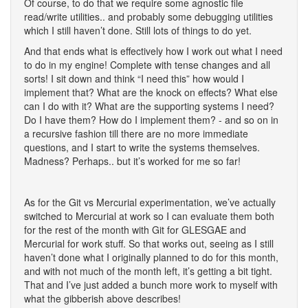
Of course, to do that we require some agnostic file
read/write utilities.. and probably some debugging utilities
which I still haven’t done. Still lots of things to do yet.
And that ends what is effectively how I work out what I need
to do in my engine! Complete with tense changes and all
sorts! I sit down and think “I need this” how would I
implement that? What are the knock on effects? What else
can I do with it? What are the supporting systems I need?
Do I have them? How do I implement them? - and so on in
a recursive fashion till there are no more immediate
questions, and I start to write the systems themselves.
Madness? Perhaps.. but it’s worked for me so far!
As for the Git vs Mercurial experimentation, we’ve actually
switched to Mercurial at work so I can evaluate them both
for the rest of the month with Git for GLESGAE and
Mercurial for work stuff. So that works out, seeing as I still
haven’t done what I originally planned to do for this month,
and with not much of the month left, it’s getting a bit tight.
That and I’ve just added a bunch more work to myself with
what the gibberish above describes!