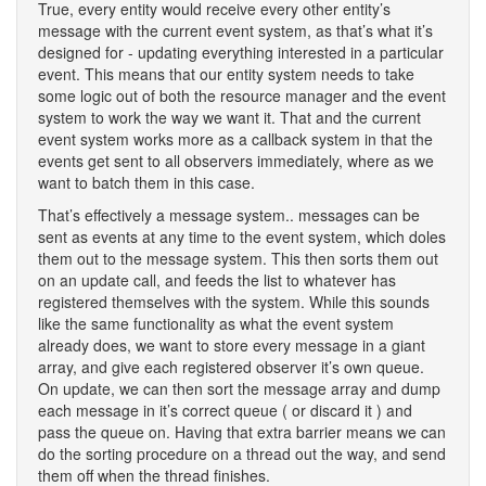
True, every entity would receive every other entity’s
message with the current event system, as that’s what it’s
designed for - updating everything interested in a particular
event. This means that our entity system needs to take
some logic out of both the resource manager and the event
system to work the way we want it. That and the current
event system works more as a callback system in that the
events get sent to all observers immediately, where as we
want to batch them in this case.
That’s effectively a message system.. messages can be
sent as events at any time to the event system, which doles
them out to the message system. This then sorts them out
on an update call, and feeds the list to whatever has
registered themselves with the system. While this sounds
like the same functionality as what the event system
already does, we want to store every message in a giant
array, and give each registered observer it’s own queue.
On update, we can then sort the message array and dump
each message in it’s correct queue ( or discard it ) and
pass the queue on. Having that extra barrier means we can
do the sorting procedure on a thread out the way, and send
them off when the thread finishes.