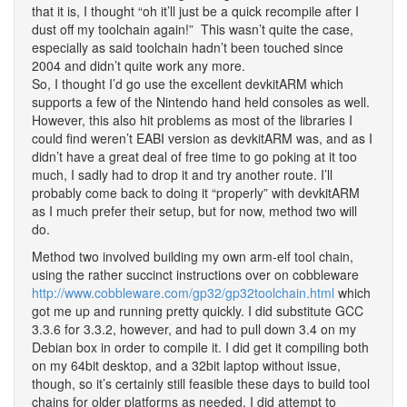
that it is, I thought “oh it’ll just be a quick recompile after I
dust off my toolchain again!” This wasn’t quite the case,
especially as said toolchain hadn’t been touched since
2004 and didn’t quite work any more.
So, I thought I’d go use the excellent devkitARM which
supports a few of the Nintendo hand held consoles as well.
However, this also hit problems as most of the libraries I
could find weren’t EABI version as devkitARM was, and as I
didn’t have a great deal of free time to go poking at it too
much, I sadly had to drop it and try another route. I’ll
probably come back to doing it “properly” with devkitARM
as I much prefer their setup, but for now, method two will
do.
Method two involved building my own arm-elf tool chain,
using the rather succinct instructions over on cobbleware
http://www.cobbleware.com/gp32/gp32toolchain.html
which
got me up and running pretty quickly. I did substitute GCC
3.3.6 for 3.3.2, however, and had to pull down 3.4 on my
Debian box in order to compile it. I did get it compiling both
on my 64bit desktop, and a 32bit laptop without issue,
though, so it’s certainly still feasible these days to build tool
chains for older platforms as needed. I did attempt to