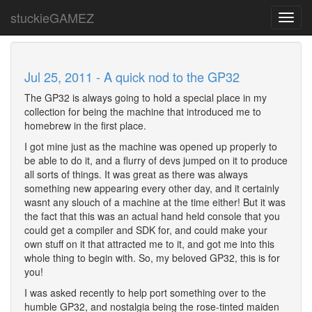
stuckieGAMEZ
Toggl
navig
Jul 25, 2011 - A quick nod to the GP32
The GP32 is always going to hold a special place in my
collection for being the machine that introduced me to
homebrew in the first place.
I got mine just as the machine was opened up properly to
be able to do it, and a flurry of devs jumped on it to produce
all sorts of things. It was great as there was always
something new appearing every other day, and it certainly
wasnt any slouch of a machine at the time either! But it was
the fact that this was an actual hand held console that you
could get a compiler and SDK for, and could make your
own stuff on it that attracted me to it, and got me into this
whole thing to begin with. So, my beloved GP32, this is for
you!
I was asked recently to help port something over to the
humble GP32, and nostalgia being the rose-tinted maiden