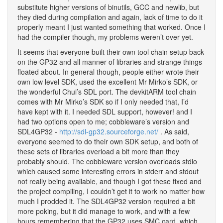
substitute higher versions of binutils, GCC and newlib, but
they died during compilation and again, lack of time to do it
properly meant I just wanted something that worked. Once I
had the compiler though, my problems weren’t over yet.
It seems that everyone built their own tool chain setup back
on the GP32 and all manner of libraries and strange things
floated about. In general though, people either wrote their
own low level SDK, used the excellent Mr Mirko’s SDK, or
the wonderful Chui’s SDL port. The devkitARM tool chain
comes with Mr Mirko’s SDK so if I only needed that, I’d
have kept with it. I needed SDL support, however! and I
had two options open to me; cobbleware’s version and
SDL4GP32 -
http://sdl-gp32.sourceforge.net/
. As said,
everyone seemed to do their own SDK setup, and both of
these sets of libraries overload a bit more than they
probably should. The cobbleware version overloads stdio
which caused some interesting errors in stderr and stdout
not really being available, and though I got these fixed and
the project compiling, I couldn’t get it to work no matter how
much I prodded it. The SDL4GP32 version required a bit
more poking, but it did manage to work, and with a few
hours remembering that the GP32 uses SMC card, which