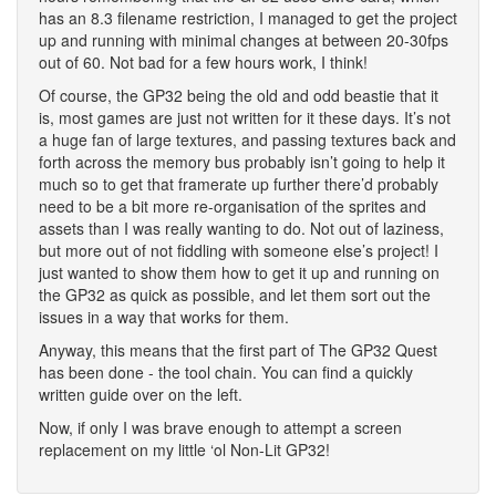
has an 8.3 filename restriction, I managed to get the project
up and running with minimal changes at between 20-30fps
out of 60. Not bad for a few hours work, I think!
Of course, the GP32 being the old and odd beastie that it
is, most games are just not written for it these days. It’s not
a huge fan of large textures, and passing textures back and
forth across the memory bus probably isn’t going to help it
much so to get that framerate up further there’d probably
need to be a bit more re-organisation of the sprites and
assets than I was really wanting to do. Not out of laziness,
but more out of not fiddling with someone else’s project! I
just wanted to show them how to get it up and running on
the GP32 as quick as possible, and let them sort out the
issues in a way that works for them.
Anyway, this means that the first part of The GP32 Quest
has been done - the tool chain. You can find a quickly
written guide over on the left.
Now, if only I was brave enough to attempt a screen
replacement on my little ‘ol Non-Lit GP32!