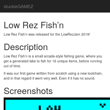
stuckieGAMEZ
Low Rez Fish’n
Low Rez Fish’n was released for the LowRezJam 2019!
Description
Low Rez Fish’n is a small arcade-style fishing game, where you
get a generated lake to fish for 16 unique items, before running
out of time.
It was our first game written from scratch using a new toolchain,
and in that regard it went very well. Even if it has no sound.
Screenshots