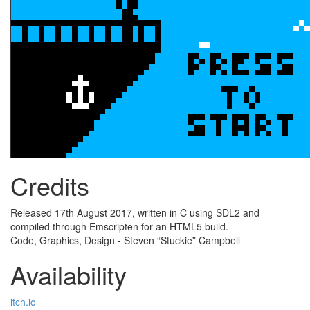
Credits
Released 17th August 2017, written in C using SDL2 and
compiled through Emscripten for an HTML5 build.
Code, Graphics, Design - Steven “Stuckie” Campbell
Availability
itch.io